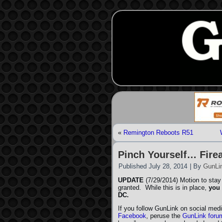
«
Remington Reboots R51
Pinch Yourself… Fire
Published
July 28, 2014
|
By
GunLi
UPDATE
(7/29/2014) Motion to stay
granted. While this is in place,
you 
DC.
If you follow GunLink on social medi
Facebook
, peruse the
GunLink foru