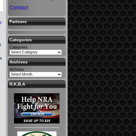
Contact
Partners
d
Categories
f
Categories
se
Archives
Archives
R.K.B.A