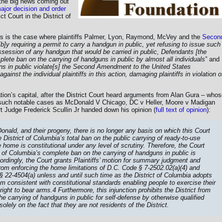
the big news coming out
ajor decision and order
 Court in the District of
is is the case where plaintiffs Palmer, Lyon, Raymond, McVey and the
Secon
[b]y requiring a permit to carry a handgun in public, yet refusing to issue such
ssession of any handgun that would be carried in public, Defendants [the
plete ban on the carrying of handguns in public by almost all individuals
” and
ns in public violate[s] the Second Amendment to the United States
gainst the individual plaintiffs in this action, damaging plaintiffs in violation o
ation’s capital, after the District Court heard arguments from Alan Gura – who
uch notable cases as McDonald V Chicago, DC v Heller, Moore v Madigan
t Judge Frederick Scullin Jr handed down his opinion (
full text of opinion
):
cDonald, and their progeny, there is no longer any basis on which this Court
 District of Columbia’s total ban on the public carrying of ready-to-use
home is constitutional under any level of scrutiny. Therefore, the Court
ct of Columbia’s complete ban on the carrying of handguns in public is
ordingly, the Court grants Plaintiffs’ motion for summary judgment and
rom enforcing the home limitations of D.C. Code § 7-2502.02(a)(4) and
§ 22-4504(a) unless and until such time as the District of Columbia adopts
 consistent with constitutional standards enabling people to exercise their
ht to bear arms.4 Furthermore, this injunction prohibits the District from
e carrying of handguns in public for self-defense by otherwise qualified
olely on the fact that they are not residents of the District.