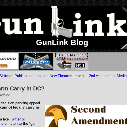
GunLink Blog
Whitman Publishing Launches New Firearms Imprint – 2nd Amendment Media
arm Carry in DC?
nkBlog
 decision pending appeal
cannot legally carry in
a like
Twitter
or
ms
or listen to the “gun