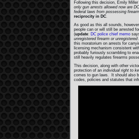
Following this decision, Emily Mille
only gun arrests allowed now are DC
federal laws from possessing firearm
reciprocity in DC
.
As good as this all sounds, however,
people can or will still be arrested 
(
update
:
DC police chief memo
say
unregistered firearm or unregistere
this moratorium on arrests for carry
licensing mechanism consistent with
probably furiously scrambling to ena
still heavily regulates firearms poss
This decision, along with other vic
protection of an
individual right to 
comes to gun laws. It should also be
codes, policies and statutes that i