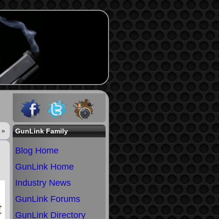
»
GunLink Family
Blog Home
GunLink Home
Industry News
GunLink Forums
GunLink Directory