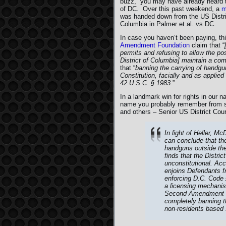
buzz,” you may have already heard 
of DC. Over this past weekend, a
m
was handed down from the US District
Columbia in Palmer et al. vs DC.
In case you haven’t been paying, th
Amendment Foundation
claim that “
permits and refusing to allow the po
District of Columbia] maintain a com
that “
banning the carrying of handgu
Constitution, facially and as applied a
42 U.S.C. § 1983.
”
In a landmark win for rights in our n
name you probably remember from s
and others – Senior US District Cour
In light of Heller, M
can conclude that the
handguns outside the 
finds that the Distri
unconstitutional. Acc
enjoins Defendants f
enforcing D.C. Code 
a licensing mechanism
Second Amendment rig
completely banning th
non-residents based s