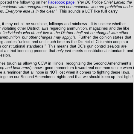
r posted the following on her
Facebook page
: “
Per DC Police Chief Lanier, the
 residents with unregistered guns and non-residents who are prohibited under
s. Everyone else is in the clear.
” This sounds a LOT like
full carry
 it may not all be sunshine, lollipops and rainbows. It is unclear whether
for violating other District laws regarding ammunition, magazines and the like
s
“individuals who do not live in the District shall not be charged with either
d ammunition, but other charges may apply.”
). Further, the opinion states that
ing applies “unless and until such time as the District of Columbia adopts a
 constitutional standards.” This means that DC’s gun control zealots are
ct a strict licensing process that
only just
meets constitutional standards and
ession.
tories (such as allowing CCW in Illinois, recognizing the Second Amendment’s
keep and bear arms
) shows good momentum toward real common sense when i
 a reminder that all hope is NOT lost when it comes to fighting these laws,
nfringe on our Second Amendment rights and that we should keep up that fight!