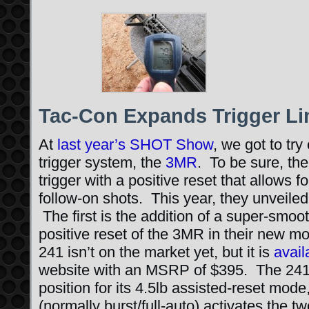
Tac-Con Expands Trigger Li
At
last year’s SHOT Show
, we got to try
trigger system, the
3MR
. To be sure, th
trigger with a positive reset that allows f
follow-on shots. This year, they unveile
The first is the addition of a super-smoot
positive reset of the 3MR in their new 
241 isn’t on the market yet, but it is
avail
website with an MSRP of $395. The 241 ut
position for its 4.5lb assisted-reset mode,
(normally burst/full-auto) activates the 