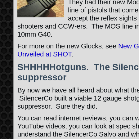
They had their new Mo
line of pistols that come
accept the reflex sights
shooters and CCW-ers. The MOS line inc
10mm G40.
For more on the new Glocks, see
New GL
Unveiled at SHOT
.
SHHHHHotguns. The Silence
suppressor
By now we have all heard about what the
SilencerCo built a viable 12 gauge shot
suppressor. Sure they did.
You can read internet reviews, you can 
YouTube videos, you can look at spec sh
understand the SilencerCo Salvo and wha