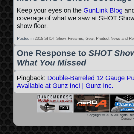
Keep your eyes on the
GunLink Blog
an
coverage of what we saw at SHOT Show
show floor.
Posted in
2015 SHOT Show
,
Firearms
,
Gear
,
Product News and Re
One Response to
SHOT Show
What You Missed
Pingback:
Double-Barreled 12 Gauge P
Available at Gunz Inc! | Gunz Inc.
Copyright © 2015. All Rights R
Contact