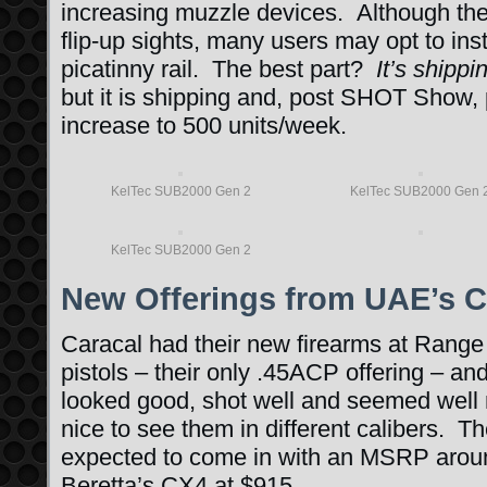
increasing muzzle devices. Although th
flip-up sights, many users may opt to inst
picatinny rail. The best part?
It’s shipp
but it is shipping and, post SHOT Show, 
increase to 500 units/week.
KelTec SUB2000 Gen 2
KelTec SUB2000 Gen 
KelTec SUB2000 Gen 2
New Offerings from UAE’s C
Caracal had their new firearms at Range 
pistols – their only .45ACP offering – 
looked good, shot well and seemed well 
nice to see them in different calibers. The
expected to come in with an MSRP arou
Beretta’s CX4 at $915.