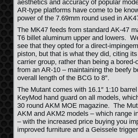
aesthetics and accuracy of popular moder
AR-type platforms have come to be known 
power of the 7.69mm round used in AK4
The MK47 feeds from standard AK-47 ma
T6 billet aluminum upper and lowers. We 
see that they opted for a direct-impinge
piston, but that is what they did, citing its
carrier group, rather than being a bored-
from an AR-10 – maintaining the beefy bo
overall length of the BCG to 8″.
The Mutant comes with 16.1″ 1:10 bar
KeyMod hand guard on all models, whic
30 round AKM MOE magazine. The Mutan
AKM and AKM2 models – which range in 
– with the increased price buying you i
improved furniture and a Geissele trigger