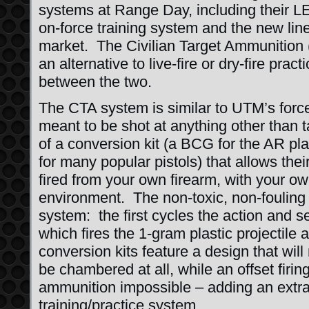
systems at Range Day, including their LE
on-force training system and the new line
market. The Civilian Target Ammunition 
an alternative to live-fire or dry-fire pr
between the two.
The CTA system is similar to UTM’s forc
meant to be shot at anything other than 
of a conversion kit (a BCG for the AR plat
for many popular pistols) that allows the
fired from your own firearm, with your ow
environment. The non-toxic, non-fouling
system: the first cycles the action and s
which fires the 1-gram plastic projectile 
conversion kits feature a design that will
be chambered at all, while an offset firin
ammunition impossible – adding an extra 
training/practice system.