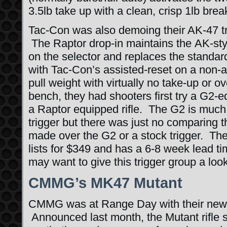
3.5lb take up with a clean, crisp 1lb brea
Tac-Con was also demoing their AK-47 tr
The Raptor drop-in maintains the AK-style
on the selector and replaces the standard,
with Tac-Con’s assisted-reset on a non-a
pull weight with virtually no take-up or o
bench, they had shooters first try a G2-
a Raptor equipped rifle. The G2 is much
trigger but there was just no comparing
made over the G2 or a stock trigger. The
lists for $349 and has a 6-8 week lead t
may want to give this trigger group a look
CMMG’s MK47 Mutant
CMMG was at Range Day with their new
Announced last month, the Mutant rifle 