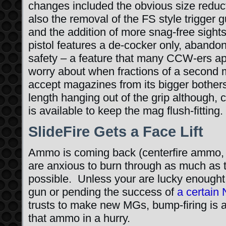
changes included the obvious size reduc
also the removal of the FS style trigger 
and the addition of more snag-free sigh
pistol features a de-cocker only, abando
safety – a feature that many CCW-ers app
worry about when fractions of a second 
accept magazines from its bigger bothers
length hanging out of the grip although, 
is available to keep the mag flush-fitting.
SlideFire Gets a Face Lift
Ammo is coming back (centerfire ammo, 
are anxious to burn through as much as th
possible. Unless your are lucky enought
gun or pending the success of
a certain
trusts to make new MGs, bump-firing is a
that ammo in a hurry.