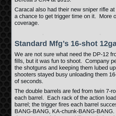
Caracal also had their new sniper rifle at
a chance to get trigger time on it. More on
coverage.
Standard Mfg’s 16-shot 12g
We are not sure what need the DP-12 f
fills, but it was fun to shoot. Company 
the shotguns and keeping them lubed up 
shooters stayed busy unloading them 16-
of seconds.
The double barrels are fed from twin 7-
each barrel. Each rack of the action loa
barrel; the trigger fires each barrel suc
BANG-BANG, KA-chunk-BANG-BANG. Th