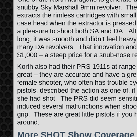
snubby Sky Marshall 9mm revolver. The 
extracts the rimless cartridges with small
case head when the extractor is presse
a pleasure to shoot both SA and DA. Al
long, it was smooth and didn’t feel heav
many DA revolvers. That innovation and q
$1,000 – a steep price for a snub-nose re
Korth also had their PRS 1911s at range
great – they are accurate and have a gre
female shooter, who often has trouble cy
pistols, described the action as one of, if
she had shot. The PRS did seem sensitiv
induced several malfunctions when shoot
grip. These are great little pistols if yo
around.
More SHOT Show Coverage