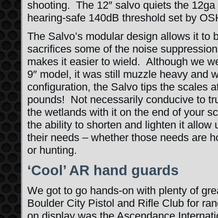
shooting. The 12″ salvo quiets the 12ga
hearing-safe 140dB threshold set by O
The Salvo’s modular design allows it to 
sacrifices some of the noise suppressio
makes it easier to wield. Although we w
9″ model, it was still muzzle heavy and w
configuration, the Salvo tips the scales a
pounds! Not necessarily conducive to tr
the wetlands with it on the end of your 
the ability to shorten and lighten it allow 
their needs – whether those needs are h
or hunting.
‘Cool’ AR hand guards
We got to go hands-on with plenty of gr
Boulder City Pistol and Rifle Club for r
on display was the Ascendance Internatio