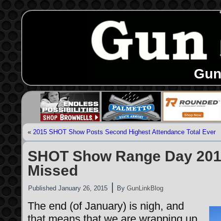
Gun
«
2015 SHOT Show Posts Second Highest Attendance Total Ever
SHOT Show Range Day 201
Missed
|
Published
January 26, 2015
By
GunLinkBlog
The end (of January) is nigh, and
that means that we are wrapping up