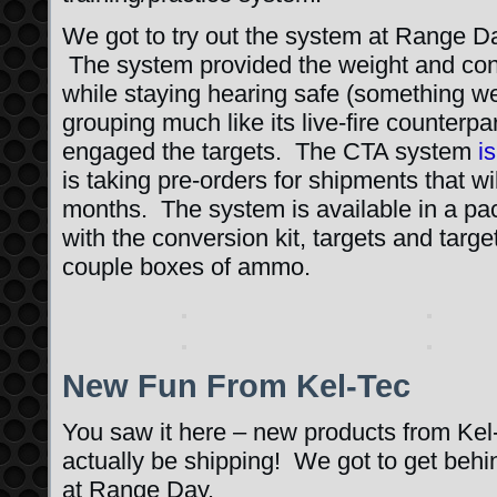
We got to try out the system at Range Day
The system provided the weight and contr
while staying hearing safe (something w
grouping much like its live-fire counterpa
engaged the targets. The CTA system
i
is taking pre-orders for shipments that wil
months. The system is available in a p
with the conversion kit, targets and targ
couple boxes of ammo.
New Fun From Kel-Tec
You saw it here – new products from Kel
actually be shipping! We got to get behin
at Range Day.