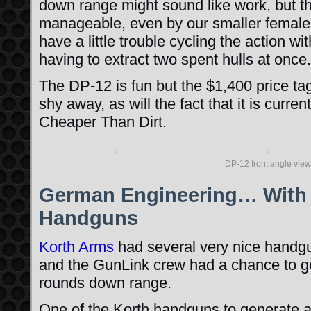
down range might sound like work, but t
manageable, even by our smaller female 
have a little trouble cycling the action wi
having to extract two spent hulls at once.
The DP-12 is fun but the $1,400 price ta
shy away, as will the fact that it is curren
Cheaper Than Dirt.
DP-12 front angle view
German Engineering… With 
Handguns
Korth Arms
had several very nice handg
and the GunLink crew had a chance to g
rounds down range.
One of the Korth handguns to generate a 