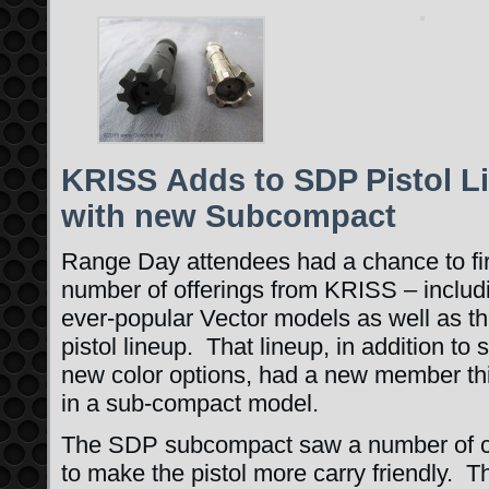
KRISS Adds to SDP Pistol L
with new Subcompact
Range Day attendees had a chance to fi
number of offerings from KRISS – includ
ever-popular Vector models as well as t
pistol lineup. That lineup, in addition to 
new color options, had a new member th
in a sub-compact model.
The SDP subcompact saw a number of 
to make the pistol more carry friendly. 