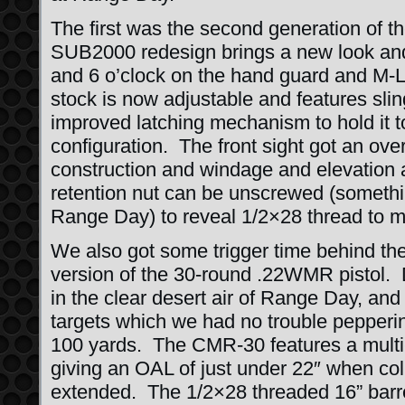
The first was the second generation of
SUB2000 redesign brings a new look and f
and 6 o’clock on the hand guard and M-L
stock is now adjustable and features sli
improved latching mechanism to hold it t
configuration. The front sight got an ove
construction and windage and elevation 
retention nut can be unscrewed (something
Range Day) to reveal 1/2×28 thread to 
We also got some trigger time behind t
version of the 30-round .22WMR pistol. 
in the clear desert air of Range Day, and 
targets which we had no trouble pepperi
100 yards. The CMR-30 features a multi-p
giving an OAL of just under 22″ when col
extended. The 1/2×28 threaded 16” barre