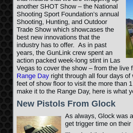
another SHOT Show – the National
Shooting Sport Foundation’s annual
Shooting, Hunting, and Outdoor
Trade Show which showcases the
best new innovations that the
industry has to offer. As in past
years, the GunLink crew spent an
action packed week-long stint in Las
Vegas to cover the show – from the live 
Range Day
right through all four days o
feet of show floor to visit the more than 1
make it to the Range Day, here is what 
New Pistols From Glock
As always, Glock was a
get trigger time on their 