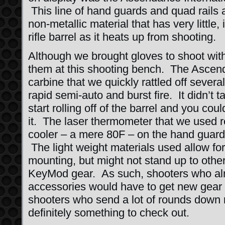
This line of hand guards and quad rails 
non-metallic material that has very little, 
rifle barrel as it heats up from shooting.
Although we brought gloves to shoot with
them at this shooting bench. The Ascen
carbine that we quickly rattled off sever
rapid semi-auto and burst fire. It didn’t 
start rolling off of the barrel and you could
it. The laser thermometer that we used 
cooler – a mere 80F – on the hand guard
The light weight materials used allow for
mounting, but might not stand up to othe
KeyMod gear. As such, shooters who al
accessories would have to get new gear o
shooters who send a lot of rounds down ra
definitely something to check out.