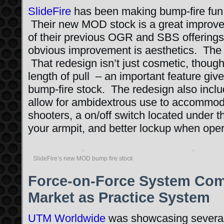
SlideFire
has been making bump-fire fun 
Their new MOD stock is a great improve
of their previous OGR and SBS offering
obvious improvement is aesthetics. The
That redesign isn’t just cosmetic, though
length of pull – an important feature giv
bump-fire stock. The redesign also inclu
allow for ambidextrous use to accommod
shooters, a on/off switch located under th
your armpit, and better lockup when oper
SlideFire’s new MOD bump fire stock
Force-on-Force System Come
Market as Practice System
UTM Worldwide
was showcasing several o