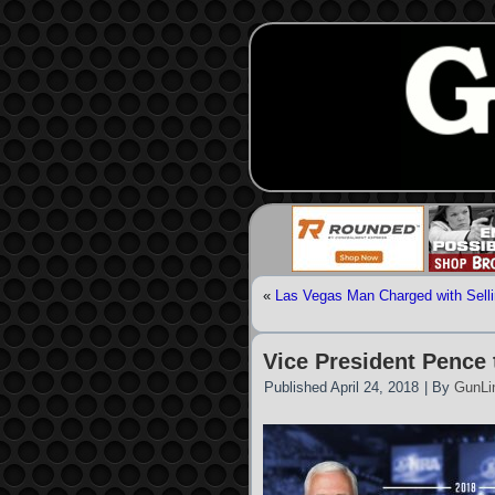
«
Las Vegas Man Charged with Selli
Vice President Pence
Published
April 24, 2018
|
By
GunLi