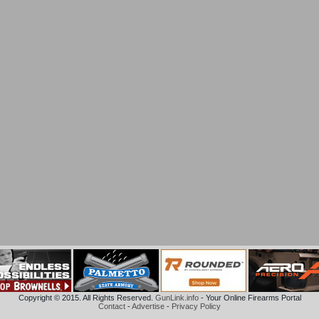
Copyright © 2015. All Rights Reserved.
GunLink.info
- Your Online Firearms Portal
Contact
-
Advertise
-
Privacy Policy