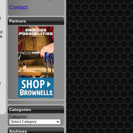
Contact
f
Partners
nd
ak
l
Categories
Categories
Archives