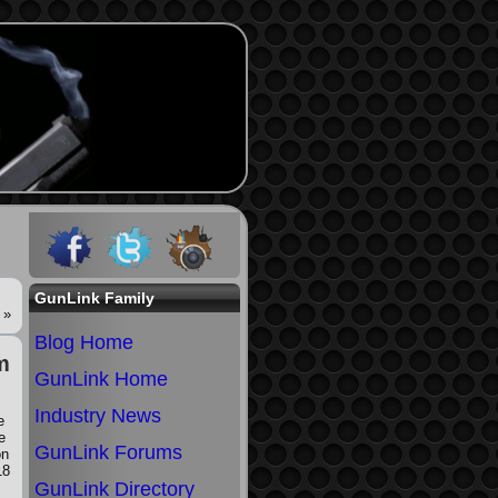
GunLink Family
»
Blog Home
m
GunLink Home
Industry News
e
e
GunLink Forums
on
18
GunLink Directory