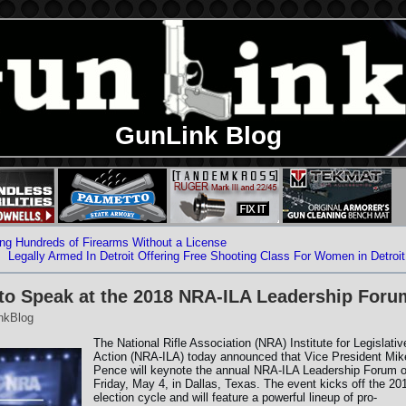
GunLink Blog
ng Hundreds of Firearms Without a License
Legally Armed In Detroit Offering Free Shooting Class For Women in Detroit
 to Speak at the 2018 NRA-ILA Leadership Foru
nkBlog
The National Rifle Association (NRA) Institute for Legislativ
Action (NRA-ILA) today announced that Vice President Mik
Pence will keynote the annual NRA-ILA Leadership Forum 
Friday, May 4, in Dallas, Texas. The event kicks off the 20
election cycle and will feature a powerful lineup of pro-