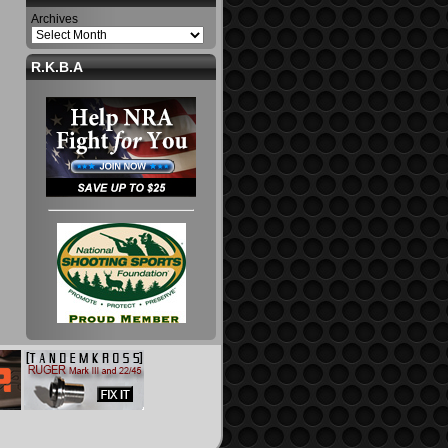
Archives
R.K.B.A