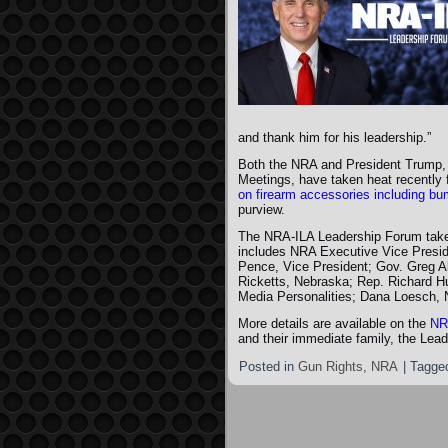
and thank him for his leadership.”
Both the NRA and President Trump,
Meetings, have taken heat recently 
on firearm accessories including b
purview.
The NRA-ILA Leadership Forum takes
includes NRA Executive Vice Presid
Pence, Vice President; Gov. Greg A
Ricketts, Nebraska; Rep. Richard Hu
Media Personalities; Dana Loesch, 
More details are available on the
NR
and their immediate family, the Lead
Posted in
Gun Rights
,
NRA
|
Tagge