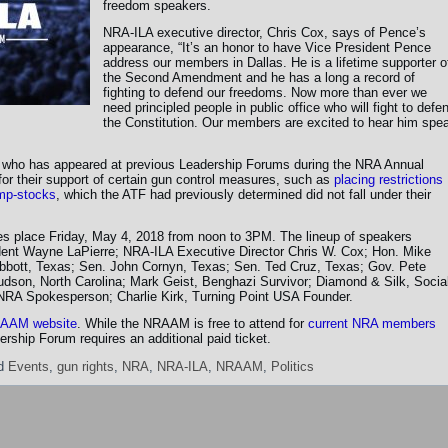
freedom speakers.
NRA-ILA executive director, Chris Cox, says of Pence’s
appearance, “It’s an honor to have Vice President Pence
address our members in Dallas. He is a lifetime supporter o
the Second Amendment and he has a long a record of
fighting to defend our freedoms. Now more than ever we
need principled people in public office who will fight to defe
the Constitution. Our members are excited to hear him spe
 who has appeared at previous Leadership Forums during the NRA Annual
for their support of certain gun control measures, such as
placing restrictions
ump-stocks
, which the ATF had previously determined did not fall under their
 place Friday, May 4, 2018 from noon to 3PM. The lineup of speakers
ent Wayne LaPierre; NRA-ILA Executive Director Chris W. Cox; Hon. Mike
bbott, Texas; Sen. John Cornyn, Texas; Sen. Ted Cruz, Texas; Gov. Pete
dson, North Carolina; Mark Geist, Benghazi Survivor; Diamond & Silk, Socia
NRA Spokesperson; Charlie Kirk, Turning Point USA Founder.
AAM website
. While the NRAAM is free to attend for
current NRA members
ership Forum requires an additional paid ticket.
d
Events
,
gun rights
,
NRA
,
NRA-ILA
,
NRAAM
,
Politics