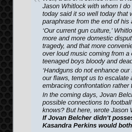
Jason Whitlock with whom I do
today said it so well today that
paraphrase from the end of his a
‘Our current gun culture,’ Whitl
more and more domestic disputes
tragedy, and that more conveni
over loud music coming from a 
teenaged boys bloody and dea
‘Handguns do not enhance our 
our flaws, tempt us to escalate
embracing confrontation rather t
In the coming days, Jovan Belch
possible connections to footbal
knows? But here, wrote Jason Wh
If Jovan Belcher didn’t posse
Kasandra Perkins would both 