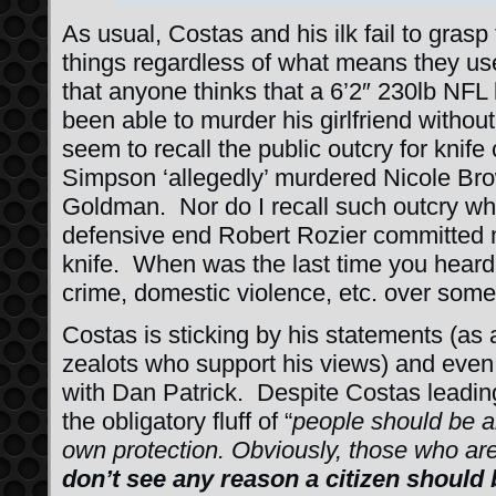
As usual, Costas and his ilk fail to grasp
things regardless of what means they use
that anyone thinks that a 6’2″ 230lb NFL
been able to murder his girlfriend without
seem to recall the public outcry for knif
Simpson ‘allegedly’ murdered Nicole B
Goldman. Nor do I recall such outcry wh
defensive end Robert Rozier committed m
knife. When was the last time you heard 
crime, domestic violence, etc. over somet
Costas is sticking by his statements (as 
zealots who support his views) and even
with Dan Patrick. Despite Costas leadin
the obligatory fluff of “
people should be a
own protection. Obviously, those who are
don’t see any reason a citizen should 