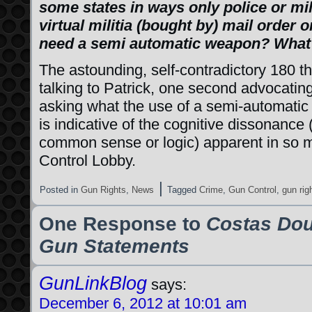
some states in ways only police or mi
virtual militia (bought by) mail order
need a semi automatic weapon? What 
The astounding, self-contradictory 180 t
talking to Patrick, one second advocating
asking what the use of a semi-automatic f
is indicative of the cognitive dissonance
common sense or logic) apparent in so
Control Lobby.
|
Posted in
Gun Rights
,
News
Tagged
Crime
,
Gun Control
,
gun rig
One Response to
Costas Dou
Gun Statements
GunLinkBlog
says:
December 6, 2012 at 10:01 am