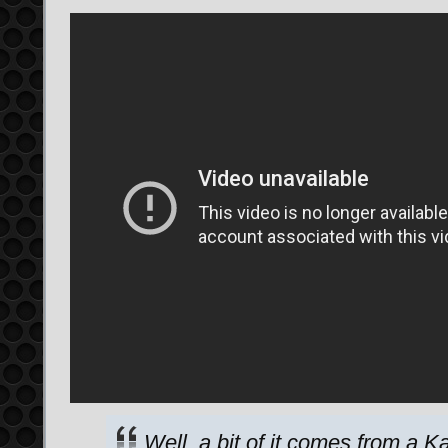
Well, a bit of it comes from a K