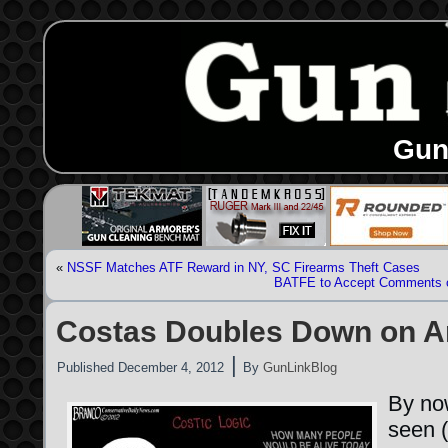
Gun
«
NSSF Matches ATF Reward in NY, SC Firearms Theft Cases
BATFE to Accept Comments o
Costas Doubles Down on A
|
Published
December 4, 2012
By
GunLinkBlog
By no
seen (