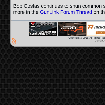
Bob Costas continues to shun common se
more in the
GunLink Forum Thread
on thi
Copyright © 2015. All Rights R
Contact