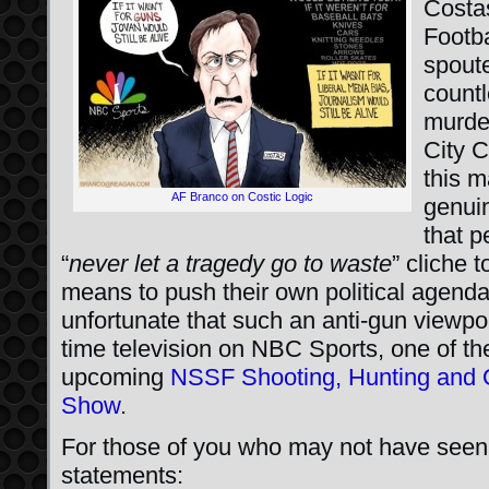
Costa
Footba
spoute
countl
murde
City C
this m
AF Branco on Costic Logic
genuin
that p
“
never let a tragedy go to waste
” cliche 
means to push their own political agenda
unfortunate that such an anti-gun viewp
time television on NBC Sports, one of th
upcoming
NSSF Shooting, Hunting and 
Show
.
For those of you who may not have seen 
statements: