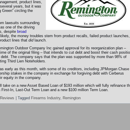
nagement, product lines,
several years, but it was
 Green” circling the
rom lawsuits surrounding
as one of the driving
s, despite
broad
 likely, the money troubles stem from product recalls, failed product launches,
roduct lines that
did
launch.
emington Outdoor Company Inc gained approval for its reorganization plan –
me of the original filing – that intends to cut debt and boost their cash positi
ir debt. The company says that the plan was supported by more than 98% of
ting Third Lien Noteholders.
as early as this month, with some of its creditors, including JPMorgan Chase
ership stakes in the company in exchange for forgiving debt with Cerberus
r equity in the company.
ll take on a new Asset Based Loan of $193 million which will fully refinance t
on First-In, Last-Out Term Loan and a new $100 million Term Loan.
 Reviews
|
Tagged
Firearms Industry
,
Remington