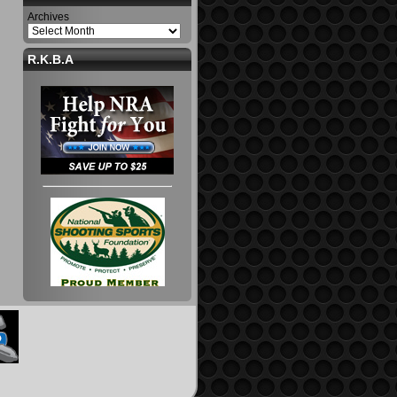
Archives
R.K.B.A