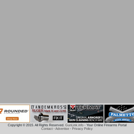
Copyright © 2015. All Rights Reserved.
GunLink.info
- Your Online Firearms Portal
Contact
-
Advertise
-
Privacy Policy