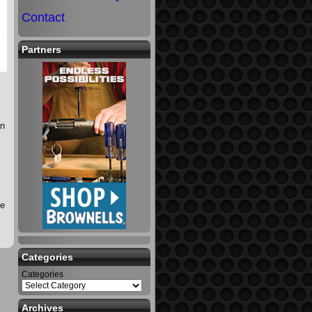
Contact
Partners
on
he
Categories
Categories
Archives