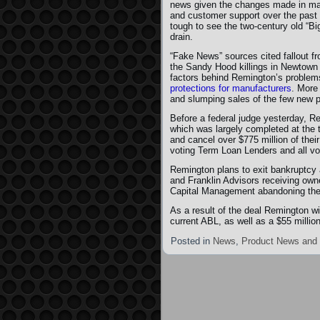
news given the changes made in ma
and customer support over the past 
tough to see the two-century old “Big
drain.
“Fake News” sources cited fallout f
the Sandy Hood killings in Newtown 
factors behind Remington’s problem
protections for manufacturers
. More
and slumping sales of the few new p
Before a federal judge yesterday, R
which was largely completed at the ti
and cancel over $775 million of the
voting Term Loan Lenders and all vo
Remington plans to exit bankruptcy 
and Franklin Advisors receiving own
Capital Management abandoning thei
As a result of the deal Remington wi
current ABL, as well as a $55 milli
Posted in
News
,
Product News and