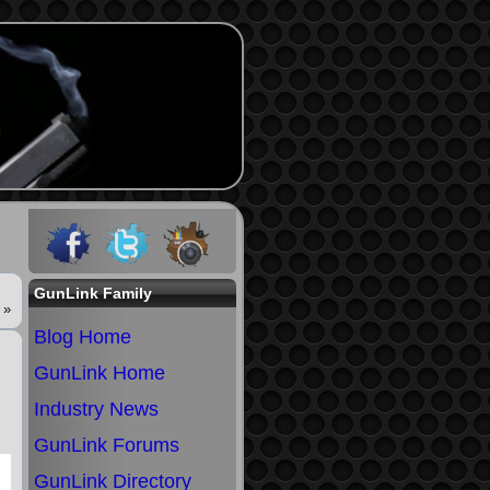
GunLink Family
»
Blog Home
GunLink Home
Industry News
GunLink Forums
GunLink Directory