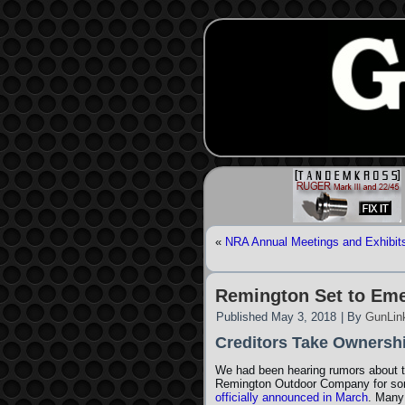
«
NRA Annual Meetings and Exhibits 
Remington Set to Em
Published
May 3, 2018
|
By
GunLin
Creditors Take Ownersh
We had been hearing rumors about 
Remington Outdoor Company for som
officially announced in March
. Many