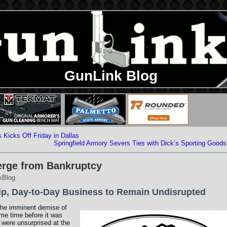
GunLink Blog
Kicks Off Friday in Dallas
Springfield Armory Severs Ties with Dick’s Sporting Goods
erge from Bankruptcy
kBlog
ip, Day-to-Day Business to Remain Undisrupted
the imminent demise of
e time before it was
 were unsurprised at the