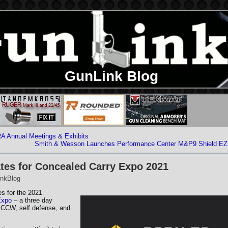
GunLink Blog
A Annual Meetings & Exhibits
Smith & Wesson Launches Performance Center M&P9 Shield EZ
es for Concealed Carry Expo 2021
nkBlog
s for the 2021
Expo
– a three day
 CCW, self defense, and