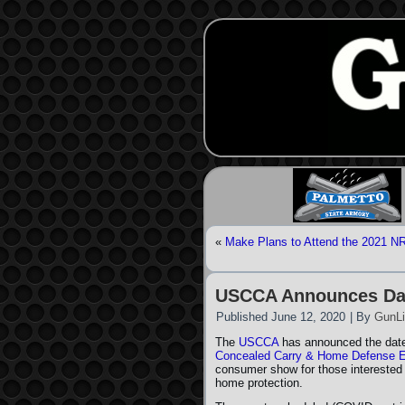
«
Make Plans to Attend the 2021 NR
USCCA Announces Dat
Published
June 12, 2020
|
By
GunLi
The
USCCA
has announced the date
Concealed Carry & Home Defense 
consumer show for those interested
home protection.