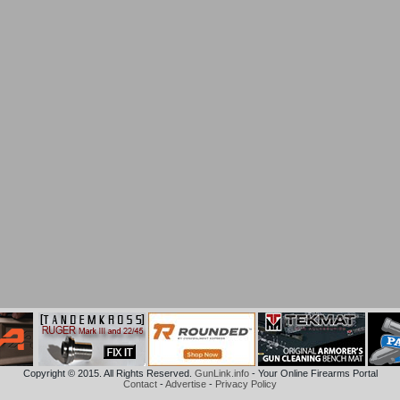
Copyright © 2015. All Rights Reserved.
GunLink.info
- Your Online Firearms Portal
Contact
-
Advertise
-
Privacy Policy