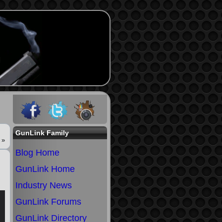
GunLink Family
»
Blog Home
GunLink Home
Industry News
GunLink Forums
GunLink Directory