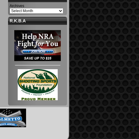
Archives
R.K.B.A