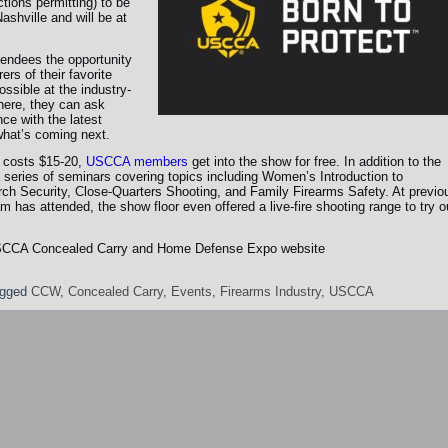
tions permitting) to be
ashville and will be at
endees the opportunity
rs of their favorite
ssible at the industry-
here, they can ask
ce with the latest
hat’s coming next.
 costs $15-20,
USCCA members
get into the show for free. In addition to the
 a series of seminars covering topics including Women’s Introduction to
ch Security, Close-Quarters Shooting, and Family Firearms Safety. At previo
as attended, the show floor even offered a live-fire shooting range to try o
al USCCA Concealed Carry and Home Defense Expo website
gged
CCW
,
Concealed Carry
,
Events
,
Firearms Industry
,
USCCA