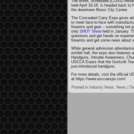
The event, scheduled (COVID restric
held April 16-18, is headed back to N
the downtown Music City Center.
The Concealed Carry Expo gives att
to meet face-to-face with manufacture
firearms and gear – something not po
only
SHOT Show
held in January. T
questions and get hands on experien
firearms and get some news about w
While general admission attendance
exhibit hall, the expo also features
Handguns, Intruder Awareness, Chur
USCCA Expos that the GunLink Team h
just-introduced handguns.
For more details, visit the offici
at https://www.usccaexpo.com/
Posted in
Industry News
,
News
|
Ta