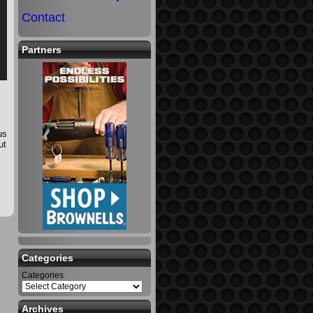
Contact
Partners
us
ut
Categories
Categories
Archives