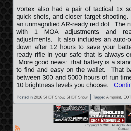
Vortex also had a pair of tactical 1x 
quick shots, and closer target shooting
an unmagnified AR-ready red dot. The
with 1 MOA adjustments and rear-f
adjustments. It also includes an auto-of
down after 12 hours to save your batte
ready rifle in your safe that is always
More good news: that battery is a stand
to find and easy on the wallet. That b
between 300 and 5000 hours of run time
10 brightness levels you choose.
Conti
|
Posted in
2016 SHOT Show
,
SHOT Show
Tagged
Aimpoint
,
EOT
Copyright © 2015. All Rights R
Contact