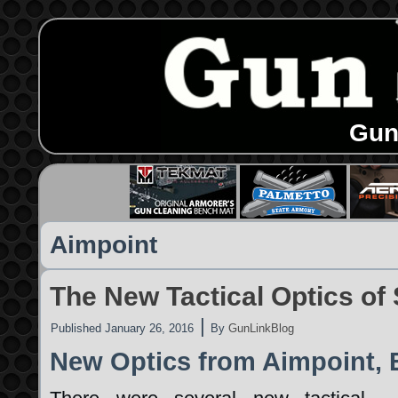
Gun
Aimpoint
The New Tactical Optics o
|
Published
January 26, 2016
By
GunLinkBlog
New Optics from Aimpoint, 