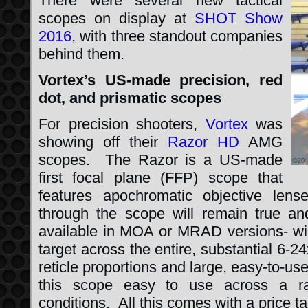
There were several new tactical
scopes on display at
SHOT Show
2016
, with three standout companies
behind them.
Vortex’s US-made precision, red
dot, and prismatic scopes
For precision shooters,
Vortex
was
showing off their
Razor HD
AMG
scopes. The Razor is a US-made
first focal plane (FFP) scope that
features apochromatic objective len
through the scope will remain true and
available in MOA or MRAD versions- will
target across the entire, substantial 6
reticle proportions and large, easy-to-us
this scope easy to use across a ra
conditions. All this comes with a price t