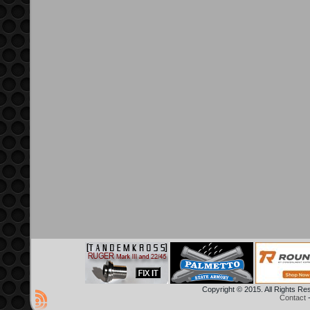
Copyright © 2015. All Rights R
Contact