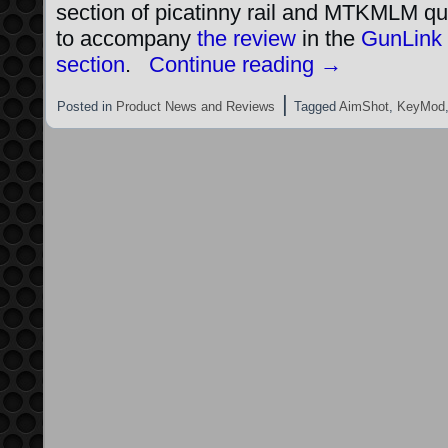
section of picatinny rail and MTKMLM qu
to accompany
the review
in the
GunLink
section
.
Continue reading
→
|
Posted in
Product News and Reviews
Tagged
AimShot
,
KeyMod