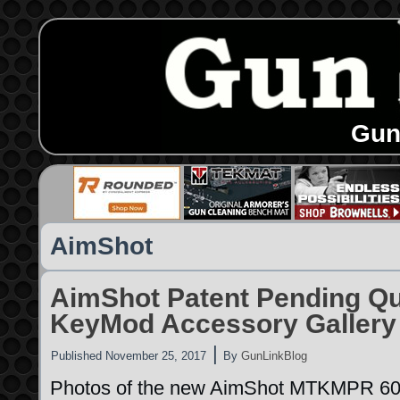
Gun
AimShot
AimShot Patent Pending Q
KeyMod Accessory Gallery
|
Published
November 25, 2017
By
GunLinkBlog
Photos of the new AimShot MTKMPR 60m