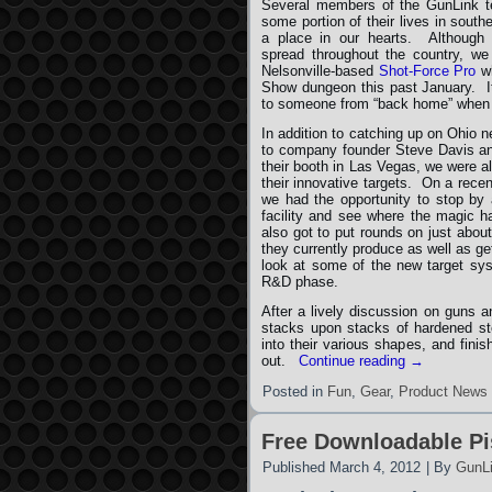
Several members of the GunLink t
some portion of their lives in south
a place in our hearts. Although
spread throughout the country, we
Nelsonville-based
Shot-Force Pro
wh
Show dungeon this past January. It
to someone from “back home” when t
In addition to catching up on Ohio 
to company founder Steve Davis and
their booth in Las Vegas, we were a
their innovative targets. On a recen
we had the opportunity to stop by 
facility and see where the magic 
also got to put rounds on just about
they currently produce as well as ge
look at some of the new target syst
R&D phase.
After a lively discussion on guns a
stacks upon stacks of hardened ste
into their various shapes, and fini
out.
Continue reading
→
Posted in
Fun
,
Gear
,
Product News
Free Downloadable Pis
Published
March 4, 2012
|
By
GunL