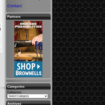
Contact
Partners
Categories
Categories
Archives