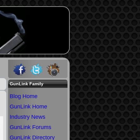
GunLink Family
Blog Home
GunLink Home
Industry News
GunLink Forums
GunLink Directory