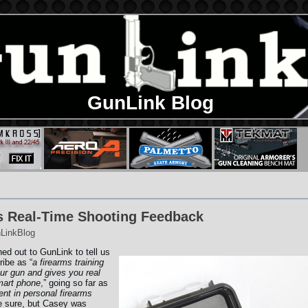
GunLink Blog
s Real-Time Shooting Feedback
LinkBlog
ed out to GunLink to tell us
ribe as “
a firearms training
our gun and gives you real
mart phone
,” going so far as
nt in personal firearms
be sure, but Casey was