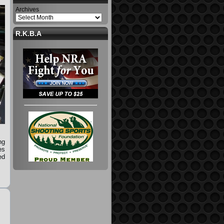
Archives
R.K.B.A
ng
es
ed