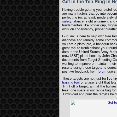
Get in the Ten Ring In 
Having trouble getting your pistol 
are many factors that go into becom
perfecting (or, at least, moderately 
safety
, stance, sight alignment and c
fundamentals like proper grip, trigger
work on consistency, proper breathing
GunLink is here to help with free ta
diagnose and remedy some common i
you are a pistol pro, a handgun hack
great tool to troubleshoot your round
data in the United States Army Mar
(now ISSF) pistol book by John Chan
documents from Target Shooting Can
wanting to improve or maintain their
results using these targets to corre
positive feedback from
forum
users 
These targets are not just for live fi
training tool
or a laser sight that let
Print off a target, aim at the bulls
least one spare in our range bag fo
Download and print the targets belo