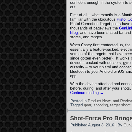
confident enough in the system to se
out.
First of all – what exactly is a Man
familiar with the ubiquitous
Pistol Co
Pistol Correction Target posts have
thousands of pageviews the
GunLin
Blog
, and have been shared far and 
stores, and ranges.
When Casey first contacted us, th
essentially a feature-packed, electr
version of the targets that have bee
since gotten even better). It works
device – packed with sensors, gyros
wizardry – to your pistol and connect
bluetooth to your Android or iOS sma
app.
With the device attached and connec
before, during, and after your shot
Continue reading
→
Posted in
Product News and Revie
Tagged
gear
,
shooting
,
target shoot
Shot-Force Pro Brings
Published
August 8, 2016
|
By
GunL