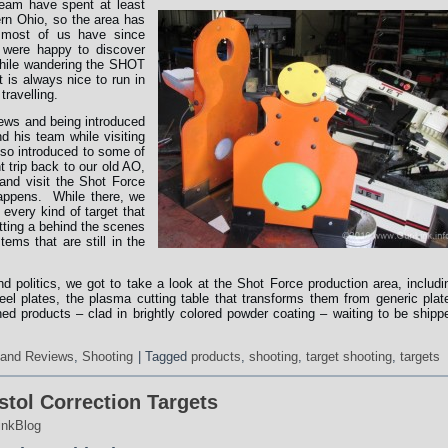
eam have spent at least
ern Ohio, so the area has
 most of us have since
 were happy to discover
ile wandering the SHOT
 is always nice to run in
ravelling.
news and being introduced
 his team while visiting
lso introduced to some of
t trip back to our old AO,
and visit the Shot Force
happens. While there, we
 every kind of target that
tting a behind the scenes
ems that are still in the
nd politics, we got to take a look at the Shot Force production area, includi
el plates, the plasma cutting table that transforms them from generic plat
shed products – clad in brightly colored powder coating – waiting to be shipp
 and Reviews
,
Shooting
|
Tagged
products
,
shooting
,
target shooting
,
targets
tol Correction Targets
inkBlog