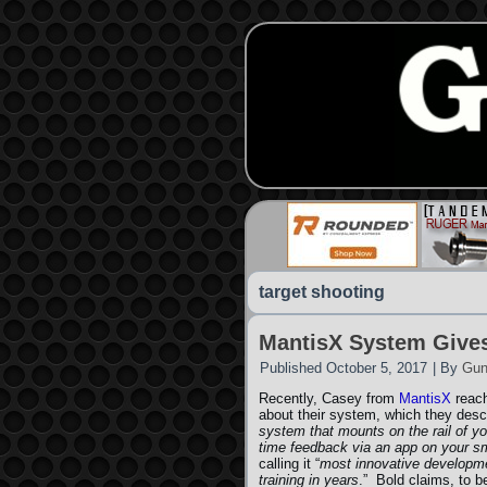
target shooting
MantisX System Give
Published
October 5, 2017
|
By
Gun
Recently, Casey from
MantisX
reach
about their system, which they desc
system that mounts on the rail of y
time feedback via an app on your s
calling it “
most innovative developme
training in years
.” Bold claims, to 