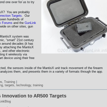
nd one over for us to try
tisX? You are probably
rrection Targets
. Our
 seen hundreds of
k Forums
and the
GunLink
wide on other sites, gun
e MantisX system was
onic, “smart” 21st century
n around decades (it has
 by attaching the MantisX
, and other electronic
ing it wirelessly via
rt device using their free
ted, the sensors inside of the MantisX unit track movement of the firearm
s, analyzes them, and presents them in a variety of formats through the app.
ws
,
Training
|
ing
,
targets
,
technology
,
training
 Innovation to AR500 Targets
inkBlog