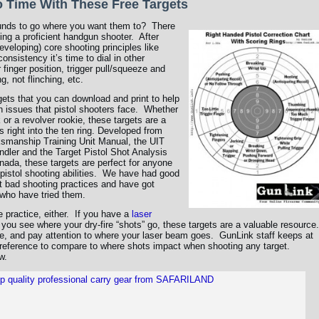
No Time With These Free Targets
rounds to go where you want them to? There
ing a proficient handgun shooter. After
developing) core shooting principles like
onsistency it’s time to dial in other
 finger position, trigger pull/squeeze and
, not flinching, etc.
rgets that you can download and print to help
ssues that pistol shooters face. Whether
 or a revolver rookie, these targets are a
s right into the ten ring. Developed from
ksmanship Training Unit Manual, the UIT
dler and the Target Pistol Shot Analysis
ada, these targets are perfect for anyone
 pistol shooting abilities. We have had good
ct bad shooting practices and have got
who have tried them.
re practice, either. If you have a
laser
s you see where your dry-fire “shots” go, these targets are a valuable resource.
eye, and pay attention to where your laser beam goes. GunLink staff keeps at
r reference to compare to where shots impact when shooting any target.
w.