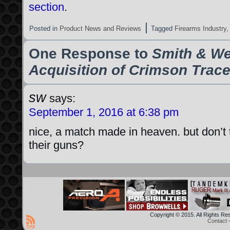
section
.
|
Posted in
Product News and Reviews
Tagged
Firearms Industry
One Response to
Smith & W
Acquisition of Crimson Trac
sw
says:
September 1, 2016 at 6:38 pm
nice, a match made in heaven. but don’t t
their guns?
Copyright © 2015. All Rights R
Contact