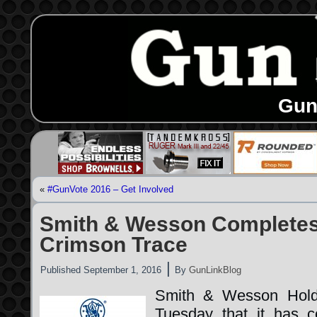
Gun
«
#GunVote 2016 – Get Involved
Smith & Wesson Completes 
Crimson Trace
|
Published
September 1, 2016
By
GunLinkBlog
Smith & Wesson Hold
Tuesday that it has c