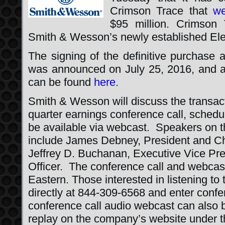
Crimson Trace that
we
$95 million. Crimson
Smith & Wesson’s newly established Elec
The signing of the definitive purchase 
was announced on July 25, 2016, and 
can be found
here
.
Smith & Wesson will discuss the transactio
quarter earnings conference call, schedul
be available via webcast. Speakers on th
include James Debney, President and Chi
Jeffrey D. Buchanan, Executive Vice Pre
Officer. The conference call and webcast
Eastern. Those interested in listening to 
directly at 844-309-6568 and enter con
conference call audio webcast can also 
replay on the company’s website under 