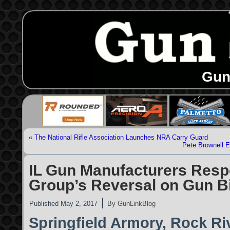
Gun
«
The National Rifle Association Launches NRA Carry Guard
Pete Brownell 
IL Gun Manufacturers Resp
Group’s Reversal on Gun Bi
|
Published
May 2, 2017
By
GunLinkBlog
Springfield Armory, Rock Ri