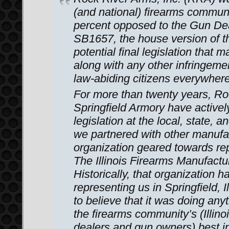
(and national) firearms communit
percent opposed to the Gun Dea
SB1657, the house version of t
potential final legislation that 
along with any other infringemen
law-abiding citizens everywhere
For more than twenty years, R
Springfield Armory have active
legislation at the local, state, a
we partnered with other manufa
organization geared towards rep
The Illinois Firearms Manufactu
Historically, that organization h
representing us in Springfield, 
to believe that it was doing an
the firearms community’s (Illino
dealers and gun owners) best in