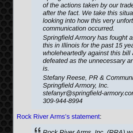
of the actions taken by our trad
after the fact. We take this situ
looking into how this very unfor
communication occurred.
Springfield Armory has fought an
this in Illinois for the past 15 y
wholeheartedly against this bill a
defeated as the unnecessary an
is.
Stefany Reese, PR & Communi
Springfield Armory, Inc.
stefanyr@springfield-armory.c
309-944-8994
Rock River Arms’s statement
:
Rock River Arms, Inc. (RRA) wan