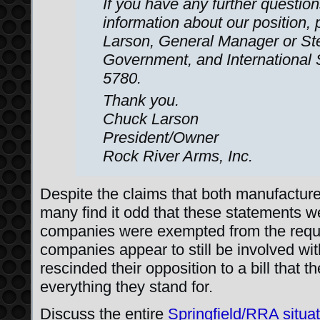
If you have any further questio
information about our position,
Larson, General Manager or St
Government, and International
5780.
Thank you.
Chuck Larson
President/Owner
Rock River Arms, Inc.
Despite the claims that both manufacturers
many find it odd that these statements w
companies were exempted from the requi
companies appear to still be involved wit
rescinded their opposition to a bill that 
everything they stand for.
Discuss the entire
Springfield/RRA situa