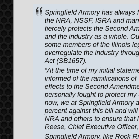
Springfield Armory has always 
the NRA, NSSF, ISRA and many o
fiercely protects the Second Am
and the industry as a whole. Ou
some members of the Illinois le
overregulate the industry thro
Act (SB1657).
“At the time of my initial stateme
informed of the ramifications of t
effects to the Second Amendme
personally fought to protect my en
now, we at Springfield Armory 
percent against this bill and wil
NRA and others to ensure that i
Reese, Chief Executive Officer,
Springfield Armory, like Rock 