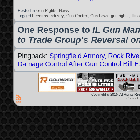
|
Posted in
Gun Rights
,
News
Tagged
Firearms Industry
,
Gun Control
,
Gun Laws
,
gun rights
,
Illino
One Response to
IL Gun Man
to Trade Group’s Reversal on
Pingback:
Springfield Armory, Rock River
Damage Control After Gun Control Bill 
Copyright © 2015. All Rights R
Contact