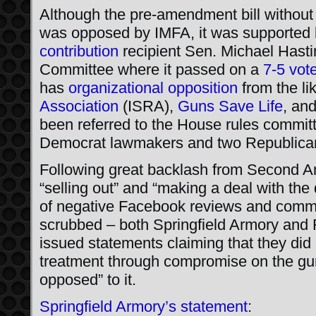
Although the pre-amendment bill without
was opposed by IMFA, it was supported
contribution
recipient Sen. Michael Hastin
Committee where it passed on a
7-5 vot
has
organizational opposition
from the li
Association
(ISRA),
Guns Save Life
, an
been referred to the House rules committ
Democrat lawmakers and two Republica
Following great backlash from Second A
“selling out” and “making a deal with the
of negative Facebook reviews and com
scrubbed – both Springfield Armory and
issued statements claiming that they did 
treatment through compromise on the gun
opposed” to it.
Springfield Armory’s statement
: