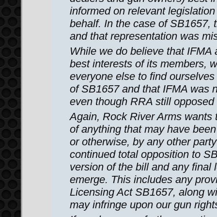
informed on relevant legislation
behalf. In the case of SB1657, 
and that representation was mi
While we do believe that IFMA ac
best interests of its members,
everyone else to find ourselve
of SB1657 and that IFMA was no
even though RRA still opposed i
Again, Rock River Arms wants 
of anything that may have been
or otherwise, by any other party
continued total opposition to SB
version of the bill and any final
emerge. This includes any prov
Licensing Act SB1657, along wit
may infringe upon our gun right