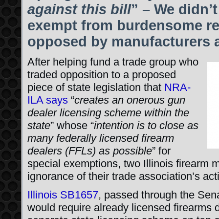
against this bill
” – We didn’
exempt from burdensome regu
opposed by manufacturers a
After helping fund a trade group who
traded opposition to a proposed
piece of state legislation that
NRA-
ILA says
“
creates an onerous gun
dealer licensing scheme within the
state
” whose “
intention is to close as
many federally licensed firearm
dealers (FFLs) as possible
” for
special exemptions, two Illinois firearm 
ignorance of their trade association’s acti
Illinois SB1657
, passed through the Sen
would require already licensed firearms de