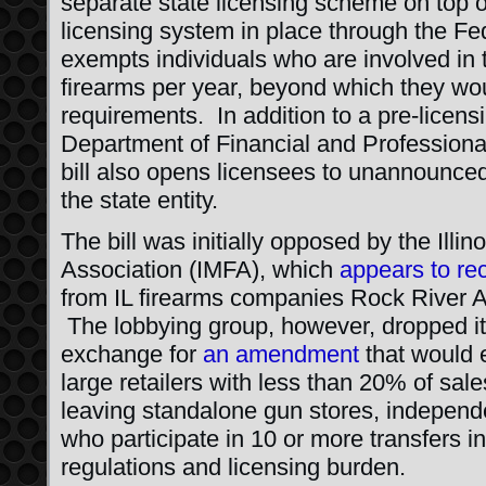
separate state licensing scheme on top of
licensing system in place through the Fe
exempts individuals who are involved in t
firearms per year, beyond which they wou
requirements. In addition to a pre-licensi
Department of Financial and Professiona
bill also opens licensees to unannounced
the state entity.
The bill was initially opposed by the Illi
Association (IMFA), which
appears to re
from IL firearms companies Rock River A
The lobbying group, however, dropped its 
exchange for
an amendment
that would 
large retailers with less than 20% of sal
leaving standalone gun stores, independ
who participate in 10 or more transfers i
regulations and licensing burden.