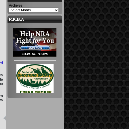
Archives
R.K.B.A
ed
es
le
he
lm
ew