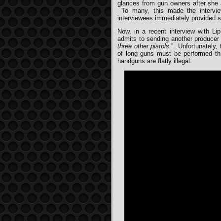
glances from gun owners after she 
To many, this made the interv
interviewees immediately provided s
Now, in a recent interview with L
admits to sending another producer 
three other pistols.
” Unfortunately, 
of long guns must be performed thr
handguns are flatly illegal.