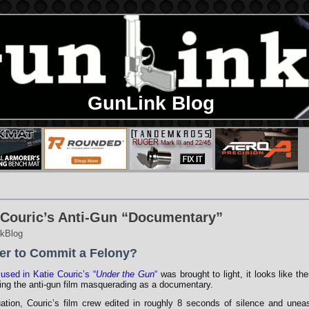
GunLink Blog
 Couric’s Anti-Gun “Documentary”
kBlog
er to Commit a Felony?
 used in Katie Couric’s “
Under the Gun
“
was brought to light, it looks like the
ing the anti-gun film masquerading as a documentary.
tuation, Couric’s film crew edited in roughly 8 seconds of silence and unea