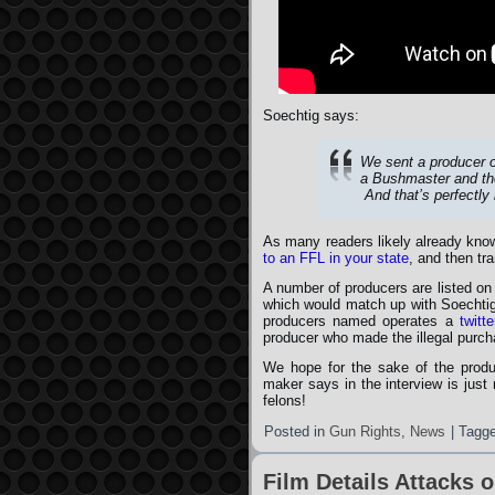
Soechtig says:
We sent a producer 
a Bushmaster and the
And that’s perfectly
As many readers likely already know
to an FFL in your state
, and then tr
A number of producers are listed on 
which would match up with Soechtig’
producers named operates a
twitt
producer who made the illegal purc
We hope for the sake of the produc
maker says in the interview is just
felons!
Posted in
Gun Rights
,
News
|
Tagg
Film Details Attacks 