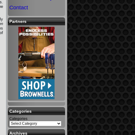
s.
he
Contact
ly
Partners
en
es
of
Categories
Categories
Archives