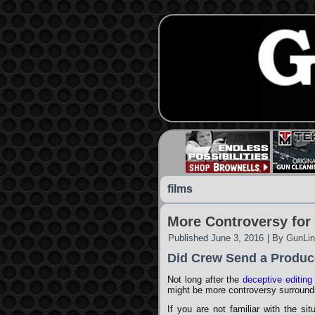
films
More Controversy for
Published
June 3, 2016
|
By
GunLin
Did Crew Send a Produc
Not long after the
deceptive editing
might be more controversy surround
If you are not familiar with the si