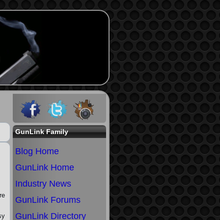
GunLink Family
Blog Home
GunLink Home
Industry News
re
GunLink Forums
GunLink Directory
sy