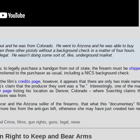
out and he was from Colorado. He went to Arizona and he was able to buy
n three other pistols without a background check in a matter of four hours.
 legal. He wasn’t doing some sort of, like, underground market.
, to legally purchase a handgun from out of state, the firearm must be
shipp
ansferred to the purchaser as usual, including a NICS background check.
the film’s
credits page
, however, it appears that there are only two male nam
s claim that the producer they sent was a “he.” Interestingly, one of the ma
er page
listing his location as Denver, Colorado – where Soechtig claims t
hases was from.
er and the Arizona seller of the firearms, that what this “documentary” fi
 more lies from the anti-gun left, otherwise she may have just created two n
ed
Crime
,
films
,
gun rights
,
guns
,
legal
,
news
on Right to Keep and Bear Arms