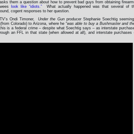
asks them a question about how to prevent bad guys from obtaining firearm
iewees
look like “idiots.”
What actually happened was that several of t
ound, cogent responses to her question.
ipTV’s Ondi Timoner,
Under the Gun
producer Stephanie Soechtig seeming
(from Colorado) to Arizona, where he “
was able to buy a Bushmaster and th
this is a federal crime – despite what Soechtig says – as interstate purchas
ough an FFL in that state (when allowed at all), and interstate purchases 