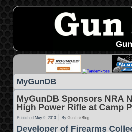
Gun
MyGunDB
MyGunDB Sponsors NRA Na
High Power Rifle at Camp P
|
Published
May 9, 2013
By
GunLinkBlog
Developer of Firearms Coll