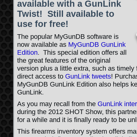
available with a GunLink
Twist! Still available to
use for free!
The popular MyGunDB software is
now available as
MyGunDB GunLink
Edition
. This special edition offers all
the great features of the original
version plus a little extra, such as timel
direct access to
GunLink tweets
! Purchas
MyGunDB GunLink Edition also helps kee
GunLink.
As you may recall from the
GunLink inte
during the 2012 SHOT Show, this partne
for a while and it is finally ready to be u
This firearms inventory system offers ma