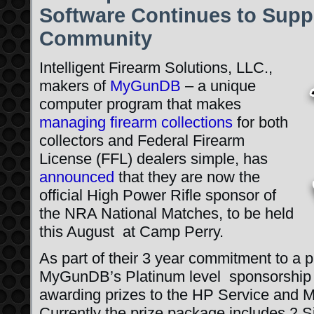
Software Continues to Supp
Community
Intelligent Firearm Solutions, LLC.,
makers of
MyGunDB
– a unique
computer program that makes
managing firearm collections
for both
collectors and Federal Firearm
License (FFL) dealers simple, has
announced
that they are now the
official High Power Rifle sponsor of
the NRA National Matches, to be held
this August at Camp Perry.
As part of their 3 year commitment to a 
MyGunDB’s Platinum level sponsorship le
awarding prizes to the HP Service and 
Currently the prize package includes 2