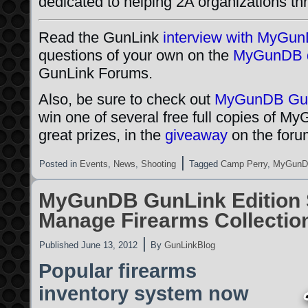
dedicated to helping 2A organizations th
Read the GunLink
interview with MyGu
questions of your own on the
MyGunDB d
GunLink Forums.
Also, be sure to check out
MyGunDB Gun
win one of several free full copies of M
great prizes, in the
giveaway
on the foru
|
Posted in
Events
,
News
,
Shooting
Tagged
Camp Perry
,
MyGun
MyGunDB GunLink Edition 
Manage Firearms Collectio
|
Published
June 13, 2012
By
GunLinkBlog
Popular firearms
inventory system now