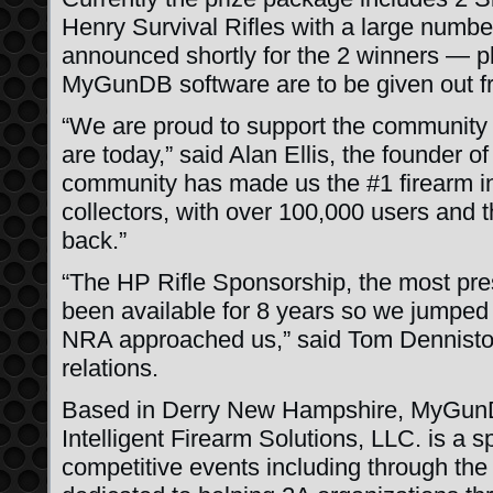
Henry Survival Rifles with a large number
announced shortly for the 2 winners — pl
MyGunDB software are to be given out fr
“We are proud to support the community
are today,” said Alan Ellis, the founder 
community has made us the #1 firearm in
collectors, with over 100,000 users and t
back.”
“The HP Rifle Sponsorship, the most pres
been available for 8 years so we jumped
NRA approached us,” said Tom Dennisto
relations.
Based in Derry New Hampshire, MyGunD
Intelligent Firearm Solutions, LLC. is a 
competitive events including through t