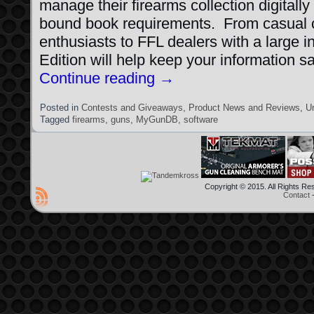
manage their firearms collection digitally
bound book requirements. From casual c
enthusiasts to FFL dealers with a large
Edition will help keep your information s
Continue reading
→
Posted in
Contests and Giveaways
,
Product News and Reviews
,
U
Tagged
firearms
,
guns
,
MyGunDB
,
software
Copyright © 2015. All Rights R
Contact