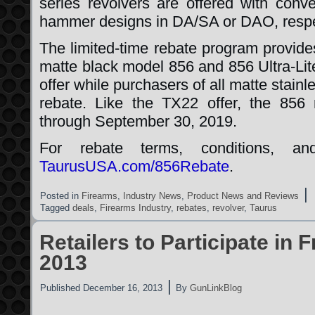
series revolvers are offered with conv
hammer designs in DA/SA or DAO, respe
The limited-time rebate program provides
matte black model 856 and 856 Ultra-Lit
offer while purchasers of all matte stain
rebate. Like the TX22 offer, the 856 
through September 30, 2019.
For rebate terms, conditions, and
TaurusUSA.com/856Rebate
.
|
Posted in
Firearms
,
Industry News
,
Product News and Reviews
Tagged
deals
,
Firearms Industry
,
rebates
,
revolver
,
Taurus
Retailers to Participate in 
2013
|
Published
December 16, 2013
By
GunLinkBlog