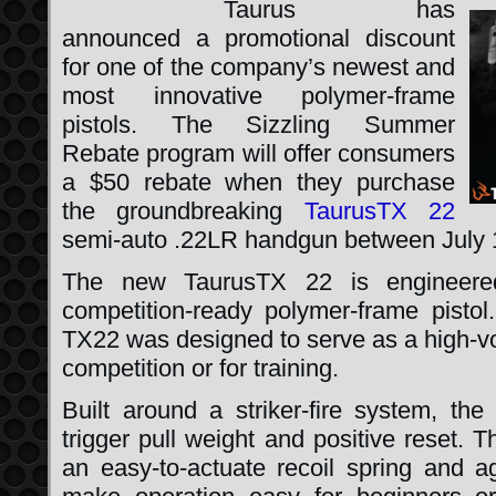
Taurus has
announced a promotional discount
for one of the company’s newest and
most innovative polymer-frame
pistols. The Sizzling Summer
Rebate program will offer consumers
a $50 rebate when they purchase
the groundbreaking
TaurusTX 22
semi-auto .22LR handgun between July 
The new TaurusTX 22 is engineered
competition-ready polymer-frame pisto
TX22 was designed to serve as a high-vo
competition or for training.
Built around a striker-fire system, the
trigger pull weight and positive reset. T
an easy-to-actuate recoil spring and ag