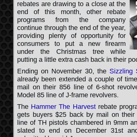
rebates are drawing to a close at the
end of this month, other rebate
programs from the company
continue through the end of the year,
providing plenty of opportunity for
consumers to put a new firearm
under the Christmas tree while
putting a little extra cash back in their po
Ending on November 30, the
Sizzlin
already been extended a couple of time
mail on their 856 line of 6-shot revolv
Model 85 line of J-frame revolvers.
The
Hammer The Harvest
rebate progr
gets buyers $25 back by mail on thei
line of TH pistols chambered in 9mm a
slated to end on December 31st and