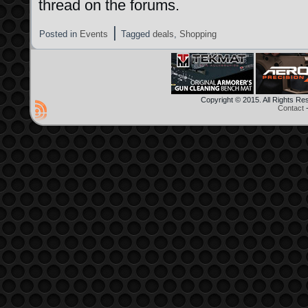
thread on the forums.
|
Posted in
Events
Tagged
deals
,
Shopping
Copyright © 2015. All Rights R
Contact