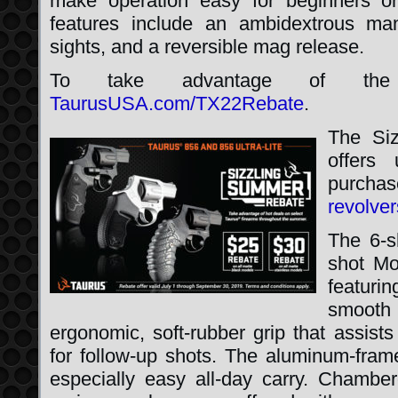
make operation easy for beginners o
features include an ambidextrous man
sights, and a reversible mag release.
To take advantage of the r
TaurusUSA.com/TX22Rebate
.
The Si
offers
purcha
revolver
The 6-s
shot Mo
featuri
smooth
ergonomic, soft-rubber grip that assists 
for follow-up shots. The aluminum-fram
especially easy all-day carry. Chamber