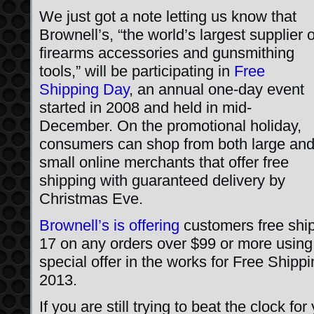
We just got a note letting us know that
Brownell’s, “the world’s largest supplier o
firearms accessories and gunsmithing
tools,” will be participating in
Free
Shipping Day
, an annual one-day event
started in 2008 and held in mid-
December. On the promotional holiday,
consumers can shop from both large an
small online merchants that offer free
shipping with guaranteed delivery by
Christmas Eve.
Brownell’s is offering
customers free shi
17 on any orders over $99 or more usin
special offer in the works for Free Shi
2013.
If you are still trying to beat the clock f