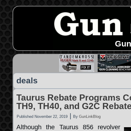
Gun
deals
Taurus Rebate Programs C
TH9, TH40, and G2C Rebat
|
Published
November 22, 2019
By
GunLinkBlog
Although the Taurus 856 revolver