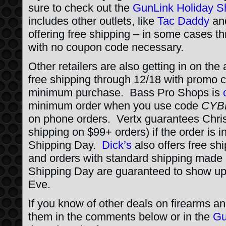
sure to check out the
GunLink Holiday S
includes other outlets, like
Tac Daddy
an
offering free shipping – in some cases th
with no coupon code necessary.
Other retailers are also getting in on the
free shipping through 12/18 with promo
minimum purchase. Bass Pro Shops is
minimum order when you use code
CYB
on phone orders. Vertx guarantees Chris
shipping on $99+ orders) if the order is
Shipping Day.
Dick’s
also offers free sh
and orders with standard shipping made
Shipping Day are guaranteed to show up
Eve.
If you know of other deals on firearms an
them in the comments below or in the
Gu