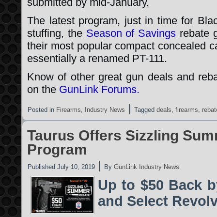
submitted by mid-January.
The latest program, just in time for Bl
stuffing, the
Season of Savings
rebate 
their most popular compact concealed ca
essentially a renamed PT-111.
Know of other great gun deals and reb
on the
GunLink Forums.
|
Posted in
Firearms
,
Industry News
Tagged
deals
,
firearms
,
rebat
Taurus Offers Sizzling Su
Program
|
Published
July 10, 2019
By
GunLink Industry News
Up to $50 Back b
and Select Revol