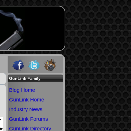
GunLink Family
Blog Home
GunLink Home
Industry News
GunLink Forums
GunLink Directory