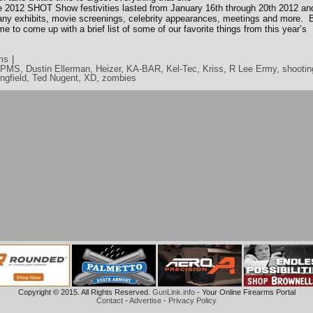
 2012 SHOT Show festivities lasted from January 16th through 20th 2012 an
any exhibits, movie screenings, celebrity appearances, meetings and more. 
e to come up with a brief list of some of our favorite things from this year’s
ms
|
DPMS
,
Dustin Ellerman
,
Heizer
,
KA-BAR
,
Kel-Tec
,
Kriss
,
R Lee Ermy
,
shootin
ingfield
,
Ted Nugent
,
XD
,
zombies
Copyright © 2015. All Rights Reserved.
GunLink.info
- Your Online Firearms Portal
Contact
-
Advertise
-
Privacy Policy