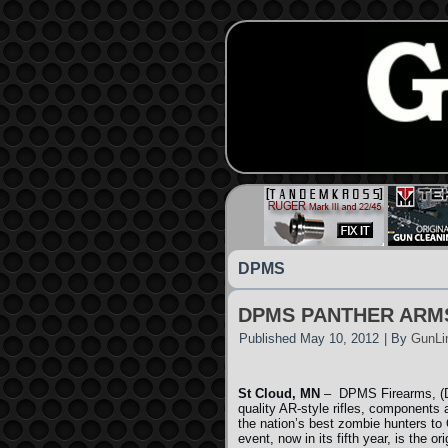
DPMS
DPMS PANTHER ARM
Published
May 10, 2012
|
By
GunLi
St Cloud, MN
– DPMS Firearms, (DP
quality AR-style rifles, components
the nation’s best zombie hunters t
event, now in its fifth year, is the o