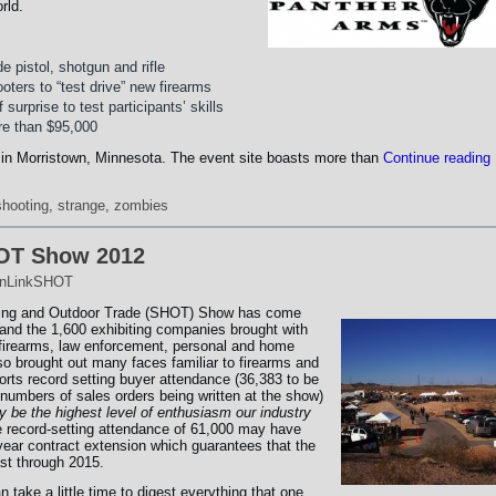
rld.
e pistol, shotgun and rifle
ters to “test drive” new firearms
surprise to test participants’ skills
re than $95,000
 in Morristown, Minnesota. The event site boasts more than
Continue reading
shooting
,
strange
,
zombies
HOT Show 2012
nLinkSHOT
ting and Outdoor Trade (SHOT) Show has come
nd the 1,600 exhibiting companies brought with
 firearms, law enforcement, personal and home
so brought out many faces familiar to firearms and
ts record setting buyer attendance (36,383 to be
 numbers of sales orders being written at the show)
 be the highest level of enthusiasm our industry
 record-setting attendance of 61,000 may have
year contract extension which guarantees that the
ast through 2015.
take a little time to digest everything that one