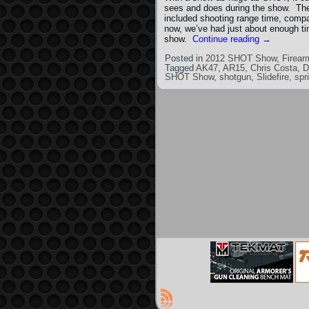
sees and does during the show. The
included shooting range time, comp
now, we’ve had just about enough tim
show.
Continue reading
→
Posted in
2012 SHOT Show
,
Firear
Tagged
AK47
,
AR15
,
Chris Costa
,
SHOT Show
,
shotgun
,
Slidefire
,
spr