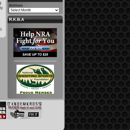
d
Archives
By
R.K.B.A
g
,