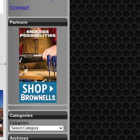
Contact
Partners
Categories
Categories
Archives