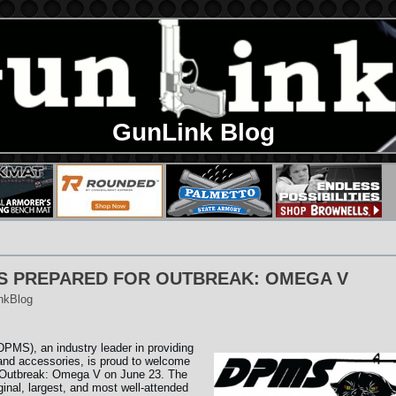
GunLink Blog
S PREPARED FOR OUTBREAK: OMEGA V
nkBlog
MS), an industry leader in providing
 and accessories, is proud to welcome
o Outbreak: Omega V on June 23. The
riginal, largest, and most well-attended