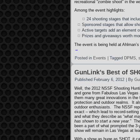
recreational “zombie shoot” in the wo
Among the event highlights:
24 shooting stages that includ
Sponsored stages that allow shoo
Active targets add an element of 
Prizes and giveaways worth mo
The event is being held at Ahlman’s
→
Posted in
Events
|
Tagged
DPMS
,
GunLink’s Best of S
Published
February 6, 2012
|
By
Gu
Well, the 2012 NSSF Shooting Hun
and gone from Fabulous Las Vegas a
them many great innovations in the
protection and outdoor realms. It al
outdoor enthusiasts. The NSSF repor
exact – which lead to record-setting
and what they describe as “
what may
has shown to start a new year.
” The
been a part of what prompted the 3-
show will remain in Las Vegas at le
With a show as huge as SHOT, it can 